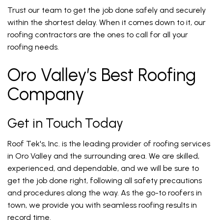
Trust our team to get the job done safely and securely
within the shortest delay. When it comes down to it, our
roofing contractors are the ones to call for all your
roofing needs.
Oro Valley’s Best Roofing
Company
Get in Touch Today
Roof Tek's, Inc. is the leading provider of roofing services
in Oro Valley and the surrounding area. We are skilled,
experienced, and dependable, and we will be sure to
get the job done right, following all safety precautions
and procedures along the way. As the go-to roofers in
town, we provide you with seamless roofing results in
record time.