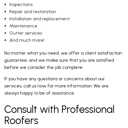
Inspections
Repair and restoration
Installation and replacement
Maintenance
Gutter services
And much more!
No matter what you need, we offer a client satisfaction
guarantee, and we make sure that you are satisfied
before we consider the job complete.
If you have any questions or concerns about our
services, call us now for more information. We are
always happy to be of assistance.
Consult with Professional
Roofers