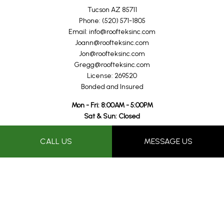
Tucson AZ 85711
Phone: (520) 571-1805
Email: info@roofteksinc.com
Joann@roofteksinc.com
Jon@roofteksinc.com
Gregg@roofteksinc.com
License: 269520
Bonded and Insured
Mon - Fri: 8:00AM - 5:00PM
Sat & Sun: Closed
Proudly performing professional roof repairs in the Tucson and
CALL US
MESSAGE US
surrounding areas for over 25+ years.
Payment Methods