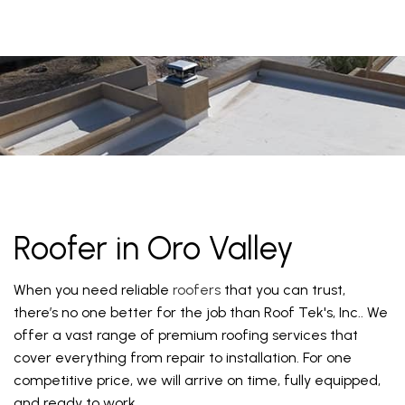
Roofer in Oro Valley
When you need reliable
roofers
that you can trust,
there’s no one better for the job than Roof Tek's, Inc.. We
offer a vast range of premium roofing services that
cover everything from repair to installation. For one
competitive price, we will arrive on time, fully equipped,
and ready to work.