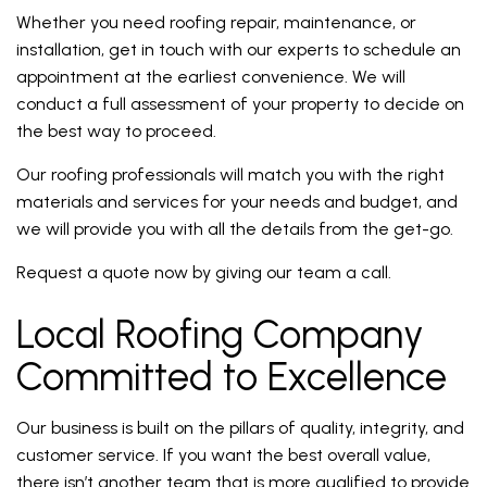
Whether you need roofing repair, maintenance, or
installation, get in touch with our experts to schedule an
appointment at the earliest convenience. We will
conduct a full assessment of your property to decide on
the best way to proceed.
Our roofing professionals will match you with the right
materials and services for your needs and budget, and
we will provide you with all the details from the get-go.
Request a quote now by giving our team a call.
Local Roofing Company
Committed to Excellence
Our business is built on the pillars of quality, integrity, and
customer service. If you want the best overall value,
there isn’t another team that is more qualified to provide