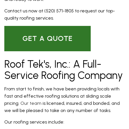
Contact us now at (520) 571-1805 to request our top-
quality roofing services.
GET A QUOTE
Roof Tek's, Inc.: A Full-
Service Roofing Company
From start to finish, we have been providing locals with
fast and effective roofing solutions at sliding scale
pricing.
Our team
is licensed, insured, and bonded, and
we will be pleased to take on any number of tasks.
Our roofing services include: