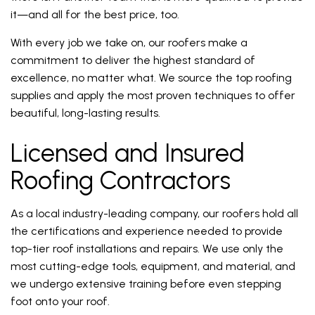
it—and all for the best price, too.
With every job we take on, our roofers make a
commitment to deliver the highest standard of
excellence, no matter what. We source the top roofing
supplies and apply the most proven techniques to offer
beautiful, long-lasting results.
Licensed and Insured
Roofing Contractors
As a local industry-leading company, our roofers hold all
the certifications and experience needed to provide
top-tier roof installations and repairs. We use only the
most cutting-edge tools, equipment, and material, and
we undergo extensive training before even stepping
foot onto your roof.