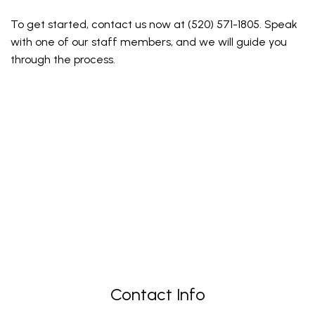
To get started, contact us now at (520) 571-1805. Speak
with one of our staff members, and we will guide you
through the process.
Contact Info