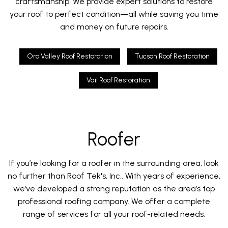
craftsmanship. We provide expert solutions to restore
your roof to perfect condition—all while saving you time
and money on future repairs.
Oro Valley Roof Restoration
Tucson Roof Restoration
Vail Roof Restoration
Roofer
If you’re looking for a roofer in the surrounding area, look
no further than Roof Tek's, Inc.. With years of experience,
we’ve developed a strong reputation as the area’s top
professional roofing company. We offer a complete
range of services for all your roof-related needs.