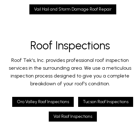
Vail Hail and Storm Damage Roof Repair
Roof Inspections
Roof Tek's, Inc. provides professional roof inspection
services in the surrounding area. We use a meticulous
inspection process designed to give you a complete
breakdown of your roof’s condition.
Oro Valley Roof Inspections
Tucson Roof Inspections
Vail Roof Inspections