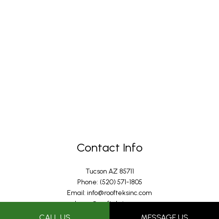
Contact Info
Tucson AZ 85711
Phone: (520) 571-1805
Email: info@roofteksinc.com
Joann@roofteksinc.com
Jon@roofteksinc.com
CALL US
MESSAGE US