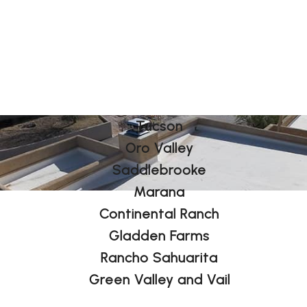
Tucson
Oro Valley
Saddlebrooke
Marana
Continental Ranch
Gladden Farms
Rancho Sahuarita
Green Valley and Vail