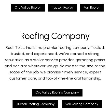
Oro Valley Roofer
Tucson Roofer
Vail Roofer
Roofing Company
Roof Tek's, Inc. is the premier roofing company. Tested,
trusted, and experienced, we’ve earned a strong
reputation as a stellar service provider, garnering praise
and acclaim wherever we go. No matter the size or the
scope of the job, we promise timely service, expert
customer care, and top-of-the-line craftsmanship.
Oro Valley Roofing Company
Tucson Roofing Company
Vail Roofing Company