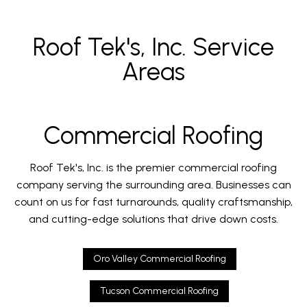
Roof Tek's, Inc. Service
Areas
Commercial Roofing
Roof Tek's, Inc. is the premier commercial roofing
company serving the surrounding area. Businesses can
count on us for fast turnarounds, quality craftsmanship,
and cutting-edge solutions that drive down costs.
Oro Valley Commercial Roofing
Tucson Commercial Roofing