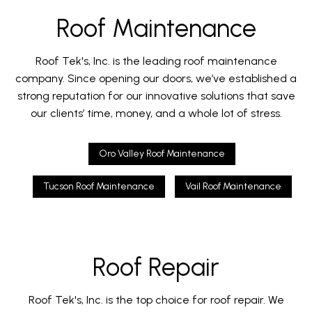
Roof Maintenance
Roof Tek's, Inc. is the leading roof maintenance
company. Since opening our doors, we’ve established a
strong reputation for our innovative solutions that save
our clients’ time, money, and a whole lot of stress.
Oro Valley Roof Maintenance
Tucson Roof Maintenance
Vail Roof Maintenance
Roof Repair
Roof Tek's, Inc. is the top choice for roof repair. We