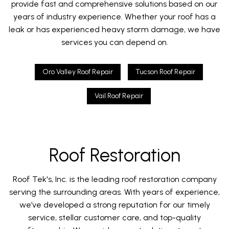
provide fast and comprehensive solutions based on our
years of industry experience. Whether your roof has a
leak or has experienced heavy storm damage, we have
services you can depend on.
Oro Valley Roof Repair
Tucson Roof Repair
Vail Roof Repair
Roof Restoration
Roof Tek's, Inc. is the leading roof restoration company
serving the surrounding areas. With years of experience,
we’ve developed a strong reputation for our timely
service, stellar customer care, and top-quality