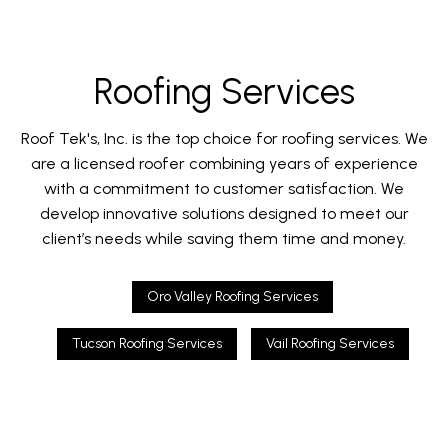
Roofing Services
Roof Tek's, Inc. is the top choice for roofing services. We
are a licensed roofer combining years of experience
with a commitment to customer satisfaction. We
develop innovative solutions designed to meet our
client’s needs while saving them time and money.
Oro Valley Roofing Services
Tucson Roofing Services
Vail Roofing Services