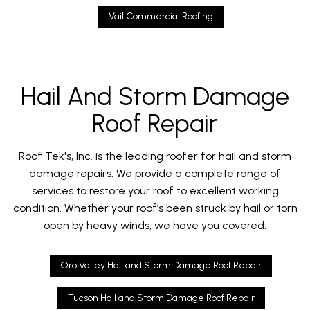
Vail Commercial Roofing
Hail And Storm Damage
Roof Repair
Roof Tek's, Inc. is the leading roofer for hail and storm
damage repairs. We provide a complete range of
services to restore your roof to excellent working
condition. Whether your roof’s been struck by hail or torn
open by heavy winds, we have you covered.
Oro Valley Hail and Storm Damage Roof Repair
Tucson Hail and Storm Damage Roof Repair