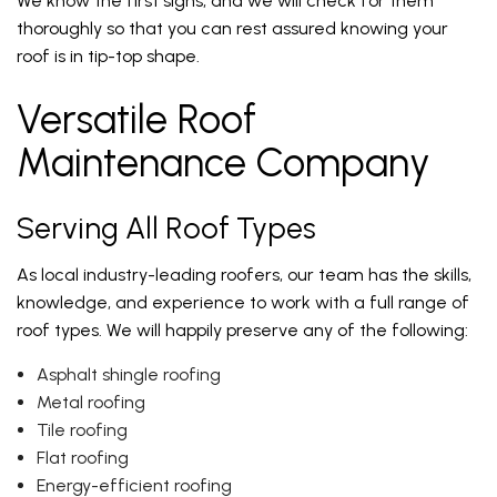
We know the first signs, and we will check for them
thoroughly so that you can rest assured knowing your
roof is in tip-top shape.
Versatile Roof
Maintenance Company
Serving All Roof Types
As local industry-leading roofers, our team has the skills,
knowledge, and experience to work with a full range of
roof types. We will happily preserve any of the following:
Asphalt shingle roofing
Metal roofing
Tile roofing
Flat roofing
Energy-efficient roofing