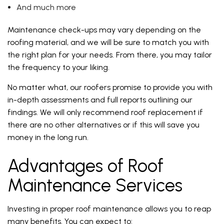
And much more
Maintenance check-ups may vary depending on the
roofing material, and we will be sure to match you with
the right plan for your needs. From there, you may tailor
the frequency to your liking.
No matter what, our roofers promise to provide you with
in-depth assessments and full reports outlining our
findings. We will only recommend roof replacement if
there are no other alternatives or if this will save you
money in the long run.
Advantages of Roof
Maintenance Services
Investing in proper roof maintenance allows you to reap
many benefits. You can expect to: