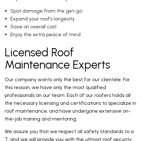
Spot damage from the get-go
Expand your roof’s longevity
Save on overall cost
Enjoy the extra peace of mind
Licensed Roof
Maintenance Experts
Our company wants only the best for our clientele. For
this reason, we have only the most qualified
professionals on our team. Each of our roofers holds all
the necessary licensing and certifications to specialize in
roof maintenance, and have undergone extensive on-
the-job training and mentoring.
We assure you that we respect all safety standards to a
T, and we will provide you with the utmost roof security