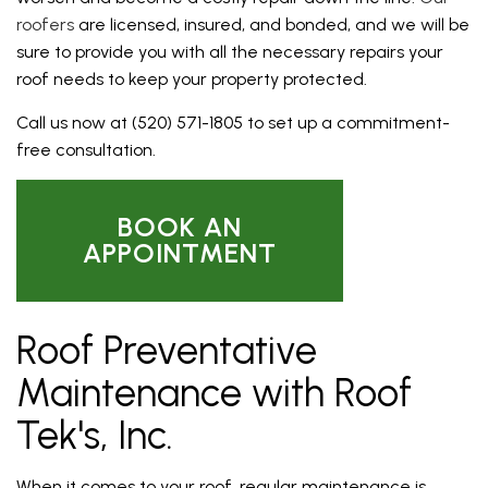
roofers
are licensed, insured, and bonded, and we will be
sure to provide you with all the necessary repairs your
roof needs to keep your property protected.
Call us now at (520) 571-1805 to set up a commitment-
free consultation.
BOOK AN
APPOINTMENT
Roof Preventative
Maintenance with Roof
Tek's, Inc.
When it comes to your roof, regular maintenance is