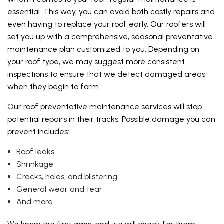
essential. This way, you can avoid both costly repairs and
even having to replace your roof early. Our roofers will
set you up with a comprehensive, seasonal preventative
maintenance plan customized to you. Depending on
your roof type, we may suggest more consistent
inspections to ensure that we detect damaged areas
when they begin to form.
Our roof preventative maintenance services will stop
potential repairs in their tracks. Possible damage you can
prevent includes:
Roof leaks
Shrinkage
Cracks, holes, and blistering
General wear and tear
And more