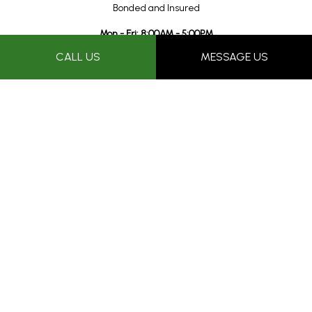
Bonded and Insured
Mon - Fri: 8:00AM - 5:00PM
Sat & Sun: Closed
CALL US
MESSAGE US
Proudly performing professional roof repairs in the Tucson and
surrounding areas for over 25+ years.
Payment Methods
Follow Us