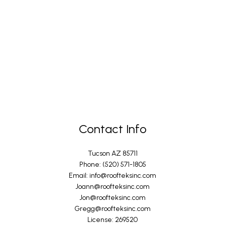
Contact Info
Tucson AZ 85711
Phone: (520) 571-1805
Email: info@roofteksinc.com
Joann@roofteksinc.com
Jon@roofteksinc.com
Gregg@roofteksinc.com
License: 269520