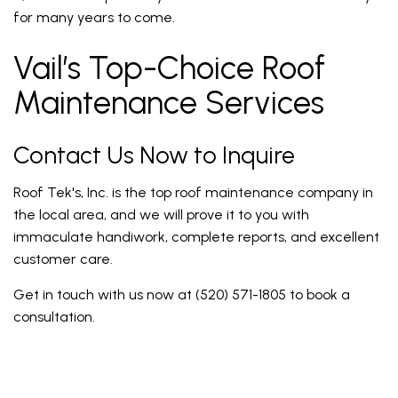
for many years to come.
Vail’s Top-Choice Roof
Maintenance Services
Contact Us Now to Inquire
Roof Tek's, Inc. is the top roof maintenance company in
the local area, and we will prove it to you with
immaculate handiwork, complete reports, and excellent
customer care.
Get in touch with us now at (520) 571-1805 to book a
consultation.