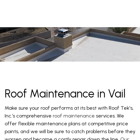
Roof Maintenance in Vail
Make sure your roof performs at its best with Roof Tek's,
Inc.’s comprehensive
roof maintenance
services. We
offer flexible maintenance plans at competitive price
points, and we will be sure to catch problems before they
worsen and become a costly repair down the line.
Our